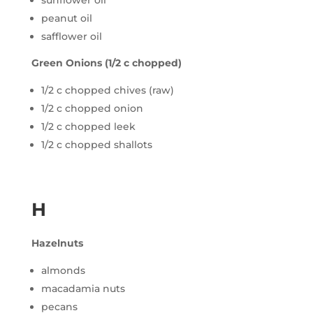
sunflower oil
peanut oil
safflower oil
Green Onions (1/2 c chopped)
1/2 c chopped chives (raw)
1/2 c chopped onion
1/2 c chopped leek
1/2 c chopped shallots
H
Hazelnuts
almonds
macadamia nuts
pecans