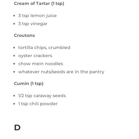
Cream of Tartar (1 tsp)
3 tsp lemon juice
3 tsp vinegar
Croutons
tortilla chips, crumbled
oyster crackers
chow mein noodles
whatever nuts/seeds are in the pantry
Cumin (1 tsp)
1/2 tsp caraway seeds
1 tsp chili powder
D