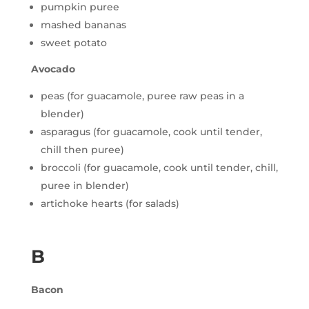
pumpkin puree
mashed bananas
sweet potato
Avocado
peas (for guacamole, puree raw peas in a
blender)
asparagus (for guacamole, cook until tender,
chill then puree)
broccoli (for guacamole, cook until tender, chill,
puree in blender)
artichoke hearts (for salads)
B
Bacon