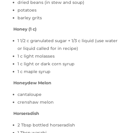
dried beans (in stew and soup)
potatoes
barley grits
Honey (1 c)
1 1/2 c granulated sugar + 1/3 c liquid (use water
or liquid called for in recipe)
1 c light molasses
1 c light or dark corn syrup
1 c maple syrup
Honeydew Melon
cantaloupe
crenshaw melon
Horseradish
2 Tbsp bottled horseradish
1 Tbsp wasabi