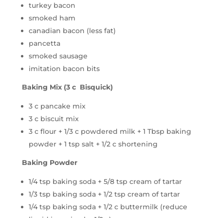
turkey bacon
smoked ham
canadian bacon (less fat)
pancetta
smoked sausage
imitation bacon bits
Baking Mix (3 c Bisquick)
3 c pancake mix
3 c biscuit mix
3 c flour + 1/3 c powdered milk + 1 Tbsp baking
powder + 1 tsp salt + 1/2 c shortening
Baking Powder
1/4 tsp baking soda + 5/8 tsp cream of tartar
1/3 tsp baking soda + 1/2 tsp cream of tartar
1/4 tsp baking soda + 1/2 c buttermilk (reduce