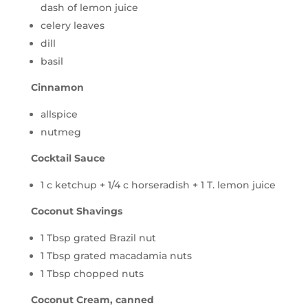
dash of lemon juice
celery leaves
dill
basil
Cinnamon
allspice
nutmeg
Cocktail Sauce
1 c ketchup + 1/4 c horseradish + 1 T. lemon juice
Coconut Shavings
1 Tbsp grated Brazil nut
1 Tbsp grated macadamia nuts
1 Tbsp chopped nuts
Coconut Cream, canned