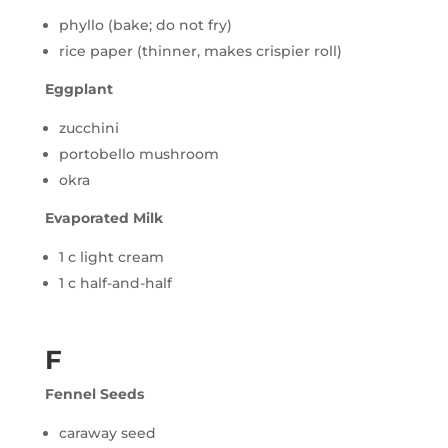
phyllo (bake; do not fry)
rice paper (thinner, makes crispier roll)
Eggplant
zucchini
portobello mushroom
okra
Evaporated Milk
1 c light cream
1 c half-and-half
F
Fennel Seeds
caraway seed