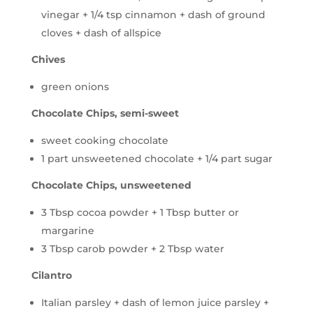
vinegar + 1/4 tsp cinnamon + dash of ground
cloves + dash of allspice
Chives
green onions
Chocolate Chips, semi-sweet
sweet cooking chocolate
1 part unsweetened chocolate + 1/4 part sugar
Chocolate Chips, unsweetened
3 Tbsp cocoa powder + 1 Tbsp butter or
margarine
3 Tbsp carob powder + 2 Tbsp water
Cilantro
Italian parsley + dash of lemon juice parsley +