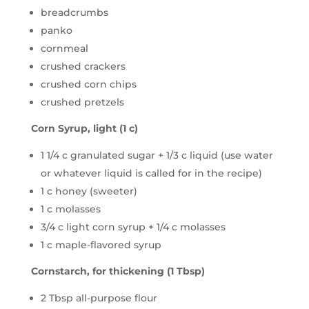
breadcrumbs
panko
cornmeal
crushed crackers
crushed corn chips
crushed pretzels
Corn Syrup, light (1 c)
1 1/4 c granulated sugar + 1/3 c liquid (use water
or whatever liquid is called for in the recipe)
1 c honey (sweeter)
1 c molasses
3/4 c light corn syrup + 1/4 c molasses
1 c maple-flavored syrup
Cornstarch, for thickening (1 Tbsp)
2 Tbsp all-purpose flour