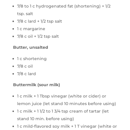
7/8 to 1 c hydrogenated fat (shortening) + 1/2
tsp. salt
7/8 c lard + 1/2 tsp salt
1 c margarine
7/8 c oil + 1/2 tsp salt
Butter, unsalted
1 c shortening
7/8 c oil
7/8 c lard
Buttermilk (sour milk)
1 c milk + 1 Tbsp vinegar (white or cider) or
lemon juice (let stand 10 minutes before using)
1 c milk + 1 1/2 to 1 3/4 tsp cream of tartar (let
stand 10 min. before using)
1 c mild-flavored soy milk + 1 T vinegar (white or