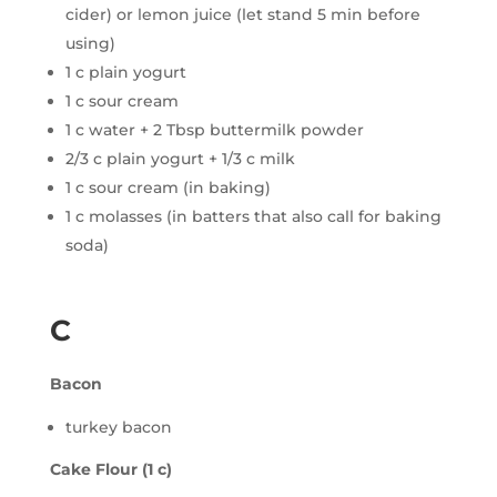
cider) or lemon juice (let stand 5 min before
using)
1 c plain yogurt
1 c sour cream
1 c water + 2 Tbsp buttermilk powder
2/3 c plain yogurt + 1/3 c milk
1 c sour cream (in baking)
1 c molasses (in batters that also call for baking
soda)
C
Bacon
turkey bacon
Cake Flour (1 c)