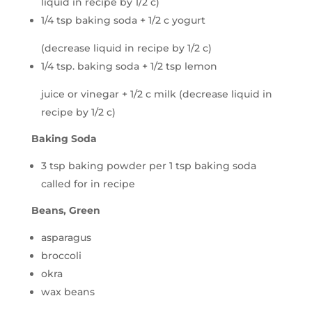
liquid in recipe by 1/2 c)
1/4 tsp baking soda + 1/2 c yogurt
(decrease liquid in recipe by 1/2 c)
1/4 tsp. baking soda + 1/2 tsp lemon
juice or vinegar + 1/2 c milk (decrease liquid in
recipe by 1/2 c)
Baking Soda
3 tsp baking powder per 1 tsp baking soda
called for in recipe
Beans, Green
asparagus
broccoli
okra
wax beans