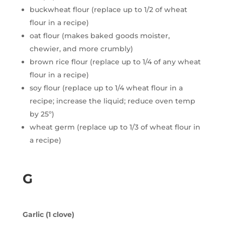
buckwheat flour (replace up to 1/2 of wheat
flour in a recipe)
oat flour (makes baked goods moister,
chewier, and more crumbly)
brown rice flour (replace up to 1/4 of any wheat
flour in a recipe)
soy flour (replace up to 1/4 wheat flour in a
recipe; increase the liquid; reduce oven temp
by 25º)
wheat germ (replace up to 1/3 of wheat flour in
a recipe)
G
Garlic (1 clove)