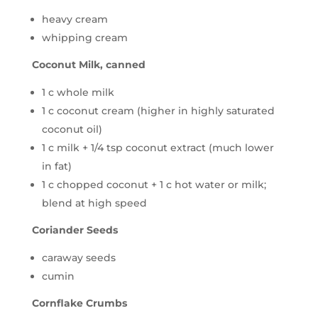
heavy cream
whipping cream
Coconut Milk, canned
1 c whole milk
1 c coconut cream (higher in highly saturated
coconut oil)
1 c milk + 1/4 tsp coconut extract (much lower
in fat)
1 c chopped coconut + 1 c hot water or milk;
blend at high speed
Coriander Seeds
caraway seeds
cumin
Cornflake Crumbs