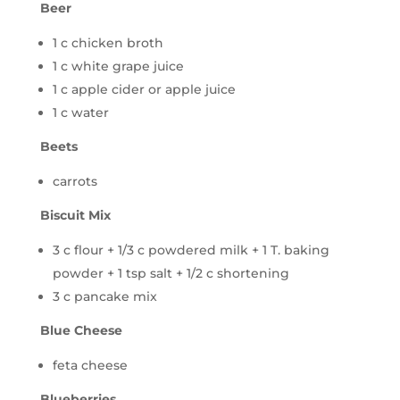
Beer
1 c chicken broth
1 c white grape juice
1 c apple cider or apple juice
1 c water
Beets
carrots
Biscuit Mix
3 c flour + 1/3 c powdered milk + 1 T. baking
powder + 1 tsp salt + 1/2 c shortening
3 c pancake mix
Blue Cheese
feta cheese
Blueberries