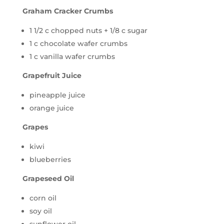
Graham Cracker Crumbs
1 1/2 c chopped nuts + 1/8 c sugar
1 c chocolate wafer crumbs
1 c vanilla wafer crumbs
Grapefruit Juice
pineapple juice
orange juice
Grapes
kiwi
blueberries
Grapeseed Oil
corn oil
soy oil