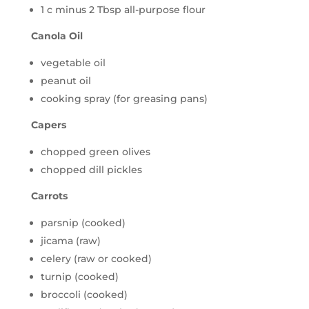
1 c minus 2 Tbsp all-purpose flour
Canola Oil
vegetable oil
peanut oil
cooking spray (for greasing pans)
Capers
chopped green olives
chopped dill pickles
Carrots
parsnip (cooked)
jicama (raw)
celery (raw or cooked)
turnip (cooked)
broccoli (cooked)