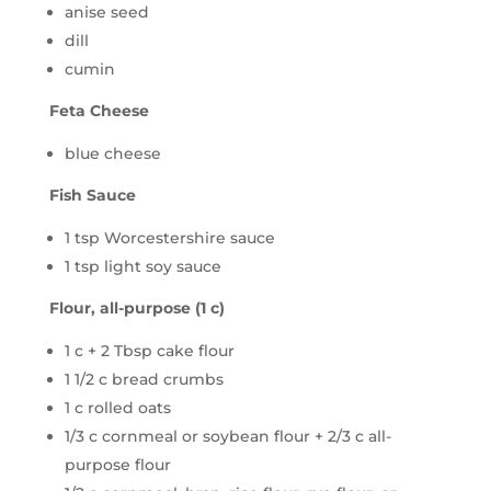
anise seed
dill
cumin
Feta Cheese
blue cheese
Fish Sauce
1 tsp Worcestershire sauce
1 tsp light soy sauce
Flour, all-purpose (1 c)
1 c + 2 Tbsp cake flour
1 1/2 c bread crumbs
1 c rolled oats
1/3 c cornmeal or soybean flour + 2/3 c all-
purpose flour