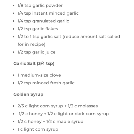
1/8 tsp garlic powder
1/4 tsp instant minced garlic
1/4 tsp granulated garlic
1/2 tsp garlic flakes
1/2 to 1 tsp garlic salt (reduce amount salt called
for in recipe)
1/2 tsp garlic juice
Garlic Salt (3/4 tsp)
1 medium-size clove
1/2 tsp minced fresh garlic
Golden Syrup
2/3 c light corn syrup + 1/3 c molasses
1/2 c honey + 1/2 c light or dark corn syrup
1/2 c honey + 1/2 c maple syrup
1 c light corn syrup