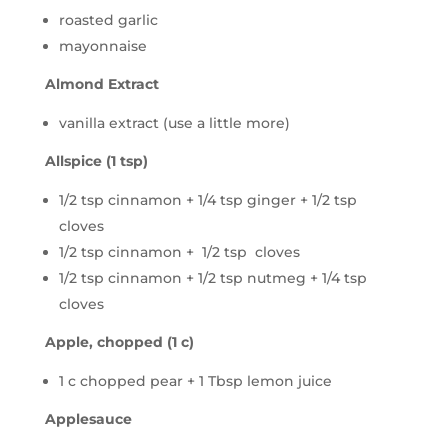
roasted garlic
mayonnaise
Almond Extract
vanilla extract (use a little more)
Allspice (1 tsp)
1/2 tsp cinnamon + 1/4 tsp ginger + 1/2 tsp
cloves
1/2 tsp cinnamon + 1/2 tsp cloves
1/2 tsp cinnamon + 1/2 tsp nutmeg + 1/4 tsp
cloves
Apple, chopped (1 c)
1 c chopped pear + 1 Tbsp lemon juice
Applesauce