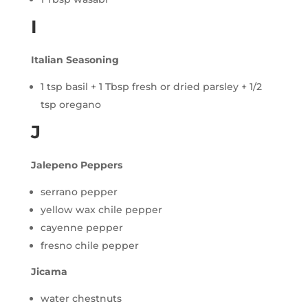
I
Italian Seasoning
1 tsp basil + 1 Tbsp fresh or dried parsley + 1/2
tsp oregano
J
Jalepeno Peppers
serrano pepper
yellow wax chile pepper
cayenne pepper
fresno chile pepper
Jicama
water chestnuts