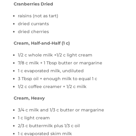
Cranberries Dried
raisins (not as tart)
dried currants
dried cherries
Cream, Half-and-Half (1 c)
1/2 c whole milk +1/2 c light cream
7/8 c milk + 1 Tbsp butter or margarine
1 c evaporated milk, undiluted
3 Tbsp oil + enough milk to equal 1 c
1/2 c coffee creamer + 1/2 c milk
Cream, Heavy
3/4 c milk and 1/3 c butter or margarine
1 c light cream
2/3 c buttermilk plus 1/3 c oil
1 c evaporated skim milk