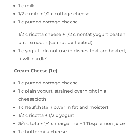
1 c milk
1/2 c milk + 1/2 c cottage cheese
1 c pureed cottage cheese
1/2 c ricotta cheese + 1/2 c nonfat yogurt beaten
until smooth (cannot be heated)
1 c yogurt (do not use in dishes that are heated;
it will curdle)
Cream Cheese (1 c)
1 c pureed cottage cheese
1 c plain yogurt, strained overnight in a
cheesecloth
1 c Neufchatel (lower in fat and moister)
1/2 c ricotta + 1/2 c yogurt
3/4 c tofu + 1/4 c margarine + 1 Tbsp lemon juice
1 c buttermilk cheese