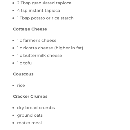
2 Tbsp granulated tapioca
4 tsp instant tapioca
1 Tbsp potato or rice starch
Cottage Cheese
1 c farmer’s cheese
1 c ricotta cheese (higher in fat)
1 c buttermilk cheese
1 c tofu
Couscous
rice
Cracker Crumbs
dry bread crumbs
ground oats
matzo meal