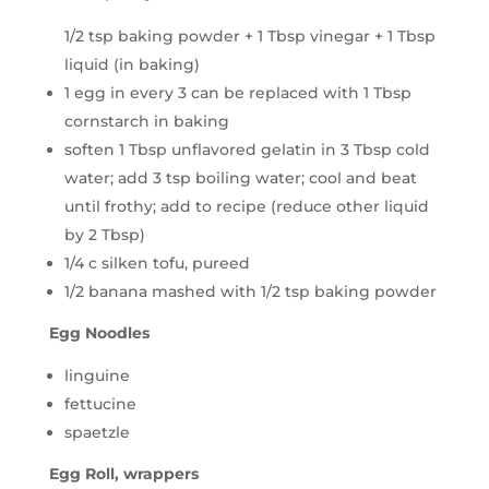
1/2 tsp baking powder + 1 Tbsp vinegar + 1 Tbsp
liquid (in baking)
1 egg in every 3 can be replaced with 1 Tbsp
cornstarch in baking
soften 1 Tbsp unflavored gelatin in 3 Tbsp cold
water; add 3 tsp boiling water; cool and beat
until frothy; add to recipe (reduce other liquid
by 2 Tbsp)
1/4 c silken tofu, pureed
1/2 banana mashed with 1/2 tsp baking powder
Egg Noodles
linguine
fettucine
spaetzle
Egg Roll, wrappers