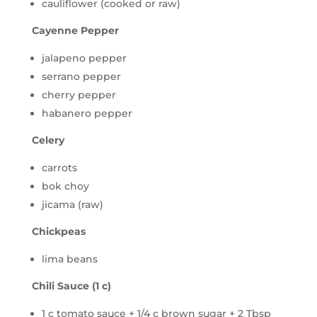
cauliflower (cooked or raw)
Cayenne Pepper
jalapeno pepper
serrano pepper
cherry pepper
habanero pepper
Celery
carrots
bok choy
jicama (raw)
Chickpeas
lima beans
Chili Sauce (1 c)
1 c tomato sauce + 1/4 c brown sugar + 2 Tbsp