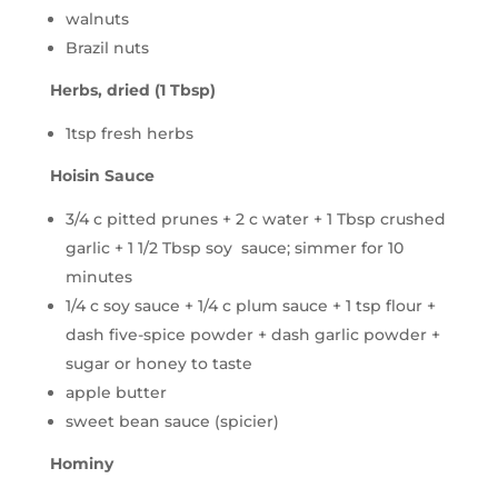
walnuts
Brazil nuts
Herbs, dried (1 Tbsp)
1tsp fresh herbs
Hoisin Sauce
3/4 c pitted prunes + 2 c water + 1 Tbsp crushed
garlic + 1 1/2 Tbsp soy sauce; simmer for 10
minutes
1/4 c soy sauce + 1/4 c plum sauce + 1 tsp flour +
dash five-spice powder + dash garlic powder +
sugar or honey to taste
apple butter
sweet bean sauce (spicier)
Hominy