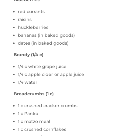
red currants
raisins
huckleberries
bananas (in baked goods)
dates (in baked goods)
Brandy (1/4 c)
1/4 c white grape juice
1/4 c apple cider or apple juice
1/4 water
Breadcrumbs (1 c)
1 c crushed cracker crumbs
1 c Panko
1 c matzo meal
1 c crushed cornflakes