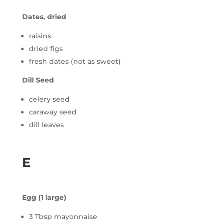
Dates, dried
raisins
dried figs
fresh dates (not as sweet)
Dill Seed
celery seed
caraway seed
dill leaves
E
Egg (1 large)
3 Tbsp mayonnaise