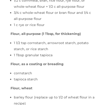
1/2 c cornmeal, bran, rice flour, rye flour, or
whole-wheat flour + 1/2 c all-purpose flour
3/4 c whole-wheat flour or bran flour and 1/4 c
all-purpose flour
1 c rye or rice flour
Flour, all-purpose (1 Tbsp, for thickening)
1 1/2 tsp cornstarch, arrowroot starch, potato
starch, or rice starch
1 Tbsp granular tapioca
Flour, as a coating or breading
cornstarch
tapioca starch
Flour, wheat
barley flour (replace up to 1/2 of wheat flour in a
recipe)