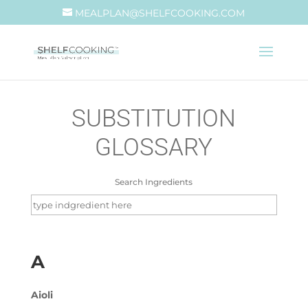
MEALPLAN@SHELFCOOKING.COM
SUBSTITUTION
GLOSSARY
Search Ingredients
Search
for:
A
Aioli