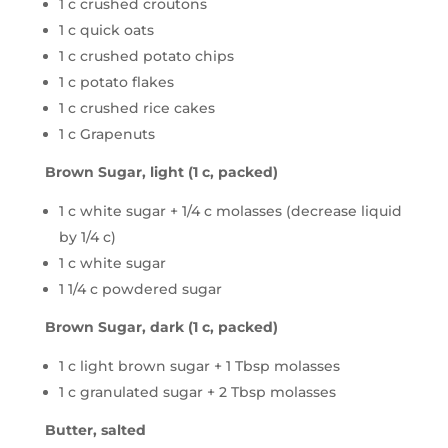
1 c crushed croutons
1 c quick oats
1 c crushed potato chips
1 c potato flakes
1 c crushed rice cakes
1 c Grapenuts
Brown Sugar, light (1 c, packed)
1 c white sugar + 1/4 c molasses (decrease liquid
by 1/4 c)
1 c white sugar
1 1/4 c powdered sugar
Brown Sugar, dark (1 c, packed)
1 c light brown sugar + 1 Tbsp molasses
1 c granulated sugar + 2 Tbsp molasses
Butter, salted