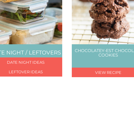
CHOCOLATEY-EST CHOCOL
E NIGHT / LEFTOVERS
COOKIES
DATE NIGHT IDEAS
LEFTOVER IDEAS
VIEW RECIPE