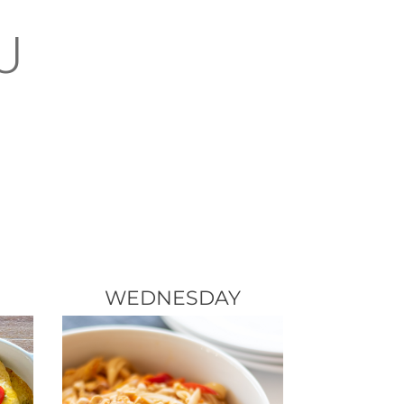
U
WEDNESDAY