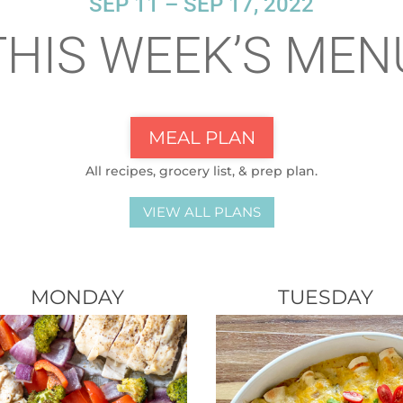
SEP 11 – SEP 17, 2022
THIS WEEK’S MEN
MEAL PLAN
All recipes, grocery list, & prep plan.
VIEW ALL PLANS
MONDAY
TUESDAY