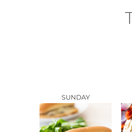
SUNDAY