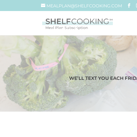
MEALPLAN@SHELFCOOKING.COM
WE’LL TEXT YOU EACH FRID