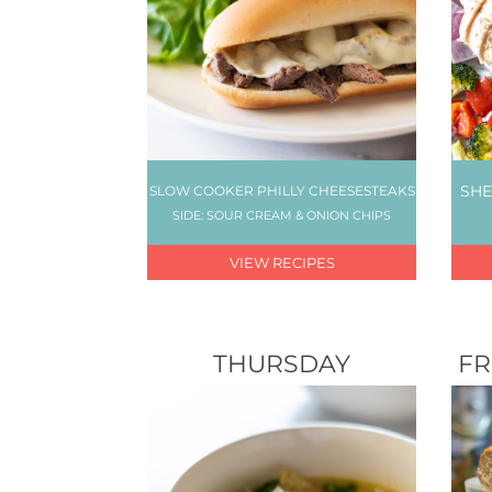
SHE
SLOW COOKER PHILLY CHEESESTEAKS
SIDE: SOUR CREAM & ONION CHIPS
VIEW RECIPES
THURSDAY
FR