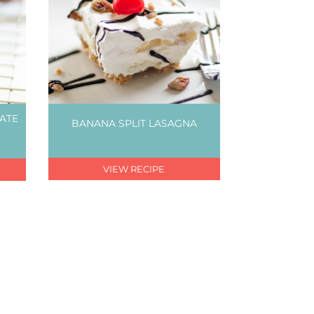
ATE
BANANA SPLIT LASAGNA
VIEW RECIPE