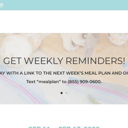
GET WEEKLY REMINDERS!
AY WITH A LINK TO THE NEXT WEEK’S MEAL PLAN AND O
Text “mealplan” to (855) 909-0600.