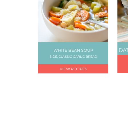
DAT
WHITE BEAN SOUP
SIDE: CLASSIC GARLIC BREAD
VIEW RECIPES