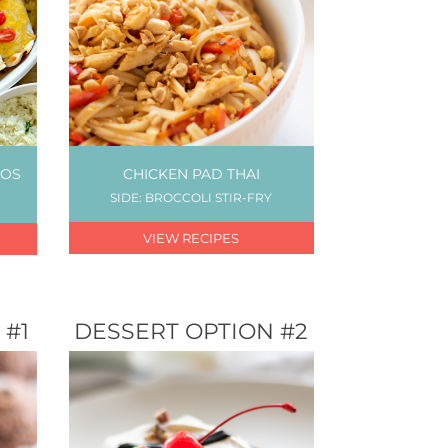
TOS
CHICKEN PAD THAI
SIDE: BROCCOLI STIR-FRY
VIEW RECIPES
 #1
DESSERT OPTION #2