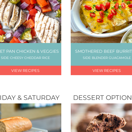
ET PAN CHICKEN & VEGGIES
SMOTHERED BEEF BURRI
SIDE: CHEESY CHEDDAR RICE
SIDE: BLENDER GUACAMOLE
VIEW RECIPES
VIEW RECIPES
IDAY & SATURDAY
DESSERT OPTION