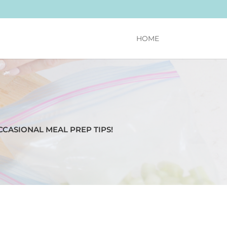
HOME
CCASIONAL MEAL PREP TIPS!