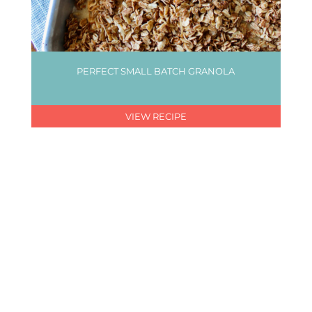
PERFECT SMALL BATCH GRANOLA
VIEW RECIPE