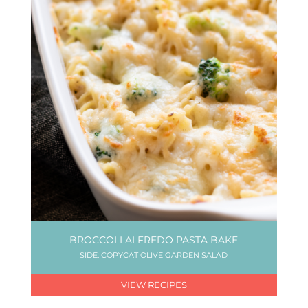
BROCCOLI ALFREDO PASTA BAKE
SIDE: COPYCAT OLIVE GARDEN SALAD
VIEW RECIPES