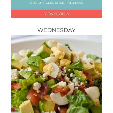
SIDE: DOCTORED UP REFRIED BEANS
VIEW RECIPES
WEDNESDAY