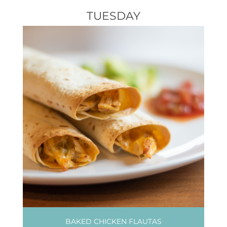
TUESDAY
BAKED CHICKEN FLAUTAS