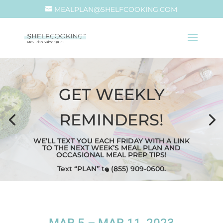
MEALPLAN@SHELFCOOKING.COM
GET WEEKLY
REMINDERS!
WE’LL TEXT YOU EACH FRIDAY WITH A LINK
TO THE NEXT WEEK’S MEAL PLAN AND
OCCASIONAL MEAL PREP TIPS!
Text “PLAN” to (855) 909-0600.