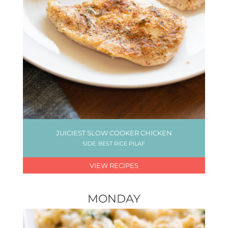
JUICIEST SLOW COOKER CHICKEN
SIDE: BEST RICE PILAF
VIEW RECIPES
MONDAY