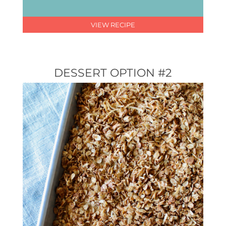
VIEW RECIPE
DESSERT OPTION #2