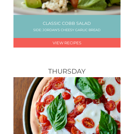
CLASSIC COBB SALAD
SIDE: JORDAN’S CHEESY GARLIC BREAD
VIEW RECIPES
THURSDAY