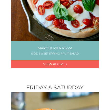
MARGHERITA PIZZA
SIDE: SWEET SPRING FRUIT SALAD
VIEW RECIPES
FRIDAY & SATURDAY