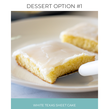
DESSERT OPTION #1
WHITE TEXAS SHEET CAKE