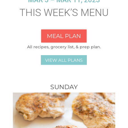
MAR 5 – MAR 11, 2023
THIS WEEK’S MENU
MEAL PLAN
All recipes, grocery list, & prep plan.
VIEW ALL PLANS
SUNDAY