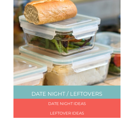
DATE NIGHT / LEFTOVERS
DATE NIGHT IDEAS
LEFTOVER IDEAS