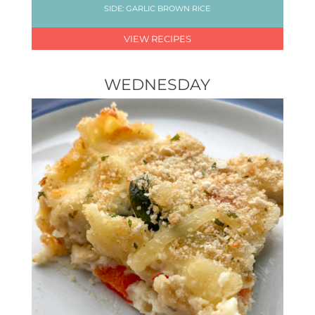
SIDE: GARLIC BROWN RICE
VIEW RECIPES
WEDNESDAY