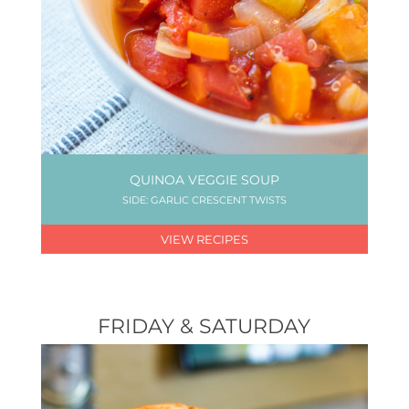
QUINOA VEGGIE SOUP
SIDE: GARLIC CRESCENT TWISTS
VIEW RECIPES
FRIDAY & SATURDAY