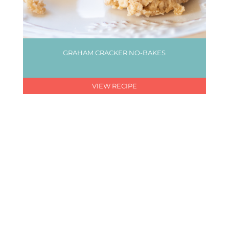
GRAHAM CRACKER NO-BAKES
VIEW RECIPE