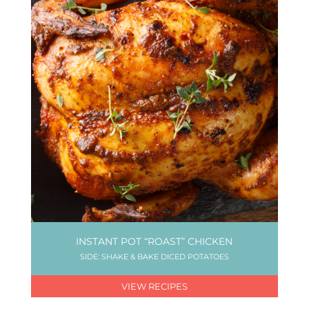
INSTANT POT “ROAST” CHICKEN
SIDE: SHAKE & BAKE DICED POTATOES
VIEW RECIPES