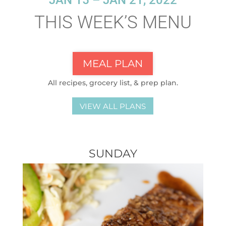
JAN 15 – JAN 21, 2022
THIS WEEK’S MENU
MEAL PLAN
All recipes, grocery list, & prep plan.
VIEW ALL PLANS
SUNDAY