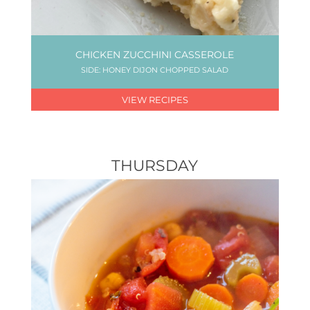
CHICKEN ZUCCHINI CASSEROLE
SIDE: HONEY DIJON CHOPPED SALAD
VIEW RECIPES
THURSDAY