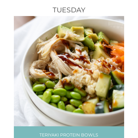
TUESDAY
TERIYAKI PROTEIN BOWLS