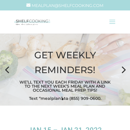
MEALPLAN@SHELFCOOKING.COM
GET WEEKLY
REMINDERS!
WE’LL TEXT YOU EACH FRIDAY WITH A LINK
TO THE NEXT WEEK’S MEAL PLAN AND
OCCASIONAL MEAL PREP TIPS!
Text “mealplan” to (855) 909-0600.