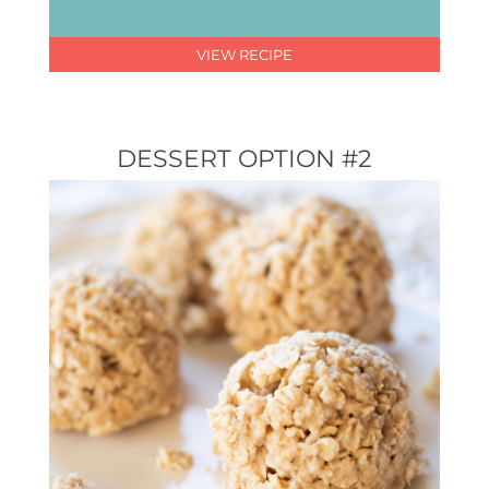
VIEW RECIPE
DESSERT OPTION #2