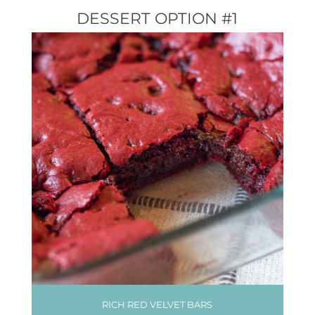
DESSERT OPTION #1
RICH RED VELVET BARS