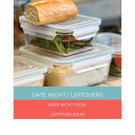
DATE NIGHT / LEFTOVERS
DATE NIGHT IDEAS
LEFTOVER IDEAS