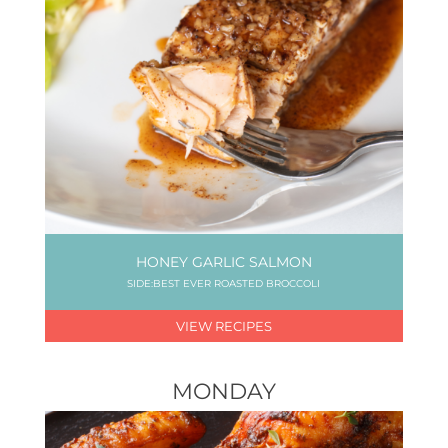
HONEY GARLIC SALMON
SIDE:BEST EVER ROASTED BROCCOLI
VIEW RECIPES
MONDAY