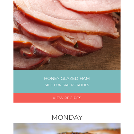
HONEY GLAZED HAM
SIDE: FUNERAL POTATOES
VIEW RECIPES
MONDAY