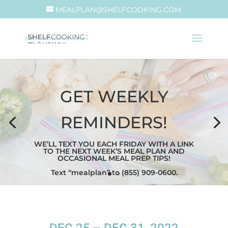
MEALPLAN@SHELFCOOKING.COM
GET WEEKLY
REMINDERS!
WE’LL TEXT YOU EACH FRIDAY WITH A LINK
TO THE NEXT WEEK’S MEAL PLAN AND
OCCASIONAL MEAL PREP TIPS!
Text “mealplan” to (855) 909-0600.