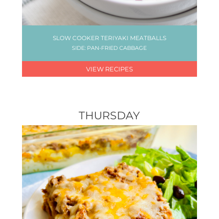
SLOW COOKER TERIYAKI MEATBALLS
SIDE: PAN-FRIED CABBAGE
VIEW RECIPES
THURSDAY