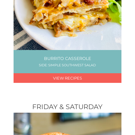
BURRITO CASSEROLE
SIDE: SIMPLE SOUTHWEST SALAD
VIEW RECIPES
FRIDAY & SATURDAY