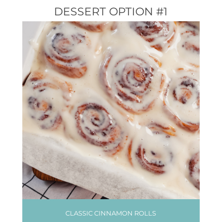
DESSERT OPTION #1
CLASSIC CINNAMON ROLLS