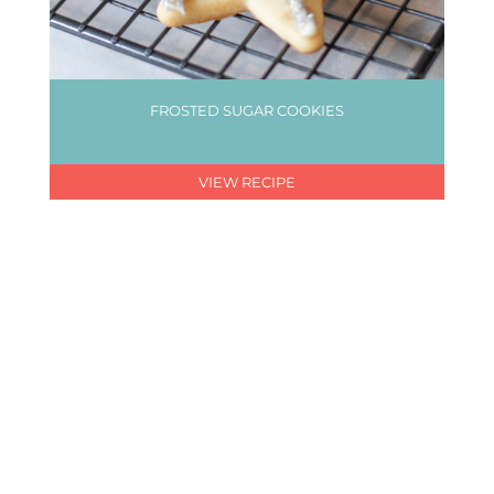
FROSTED SUGAR COOKIES
VIEW RECIPE