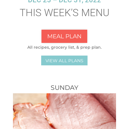
DEC 25 – DEC 31, 2022
THIS WEEK’S MENU
MEAL PLAN
All recipes, grocery list, & prep plan.
VIEW ALL PLANS
SUNDAY