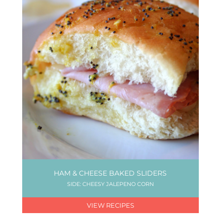
HAM & CHEESE BAKED SLIDERS
SIDE: CHEESY JALEPENO CORN
VIEW RECIPES