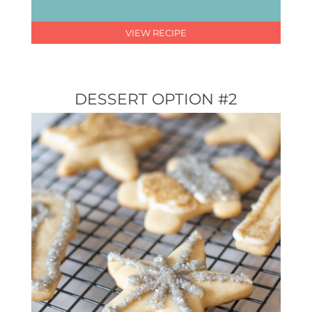
VIEW RECIPE
DESSERT OPTION #2