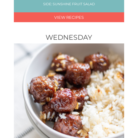
SIDE: SUNSHINE FRUIT SALAD
VIEW RECIPES
WEDNESDAY