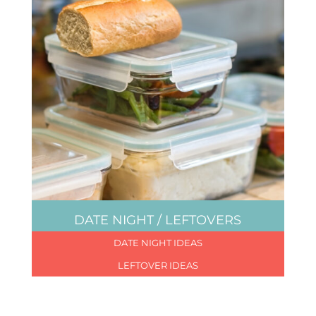
DATE NIGHT / LEFTOVERS
DATE NIGHT IDEAS
LEFTOVER IDEAS