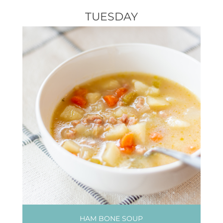
TUESDAY
HAM BONE SOUP