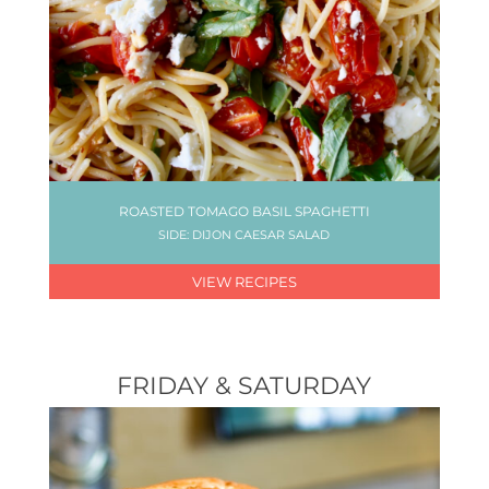
ROASTED TOMAGO BASIL SPAGHETTI
SIDE: DIJON CAESAR SALAD
VIEW RECIPES
FRIDAY & SATURDAY