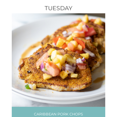
TUESDAY
CARIBBEAN PORK CHOPS