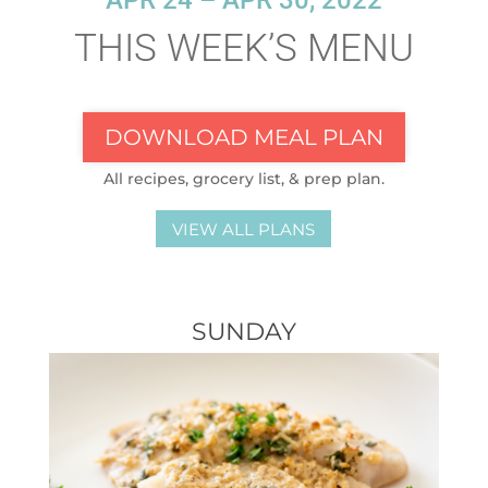
APR 24 – APR 30, 2022
THIS WEEK’S MENU
DOWNLOAD MEAL PLAN
All recipes, grocery list, & prep plan.
VIEW ALL PLANS
SUNDAY