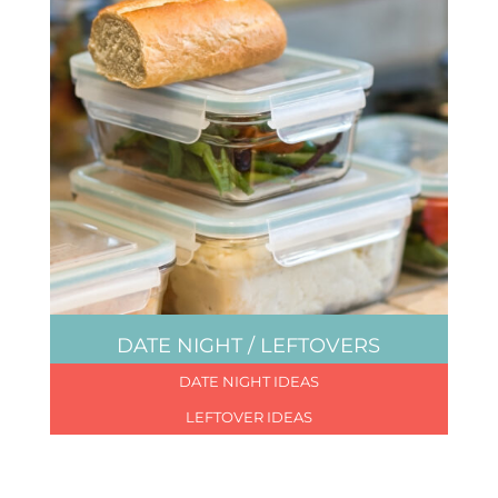
DATE NIGHT / LEFTOVERS
DATE NIGHT IDEAS
LEFTOVER IDEAS