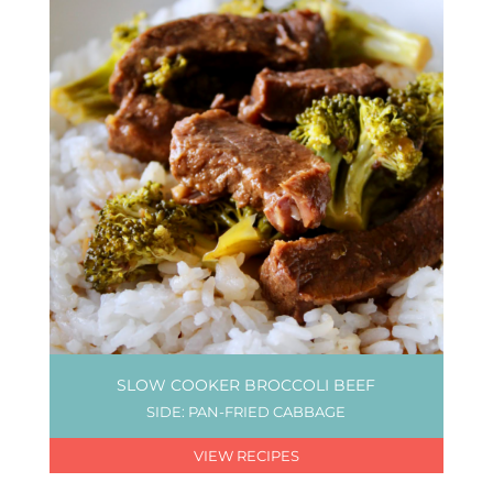
SLOW COOKER BROCCOLI BEEF
SIDE: PAN-FRIED CABBAGE
VIEW RECIPES