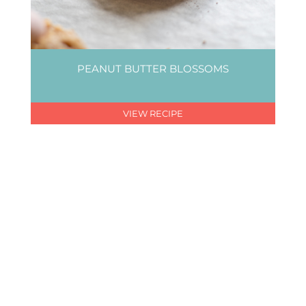
PEANUT BUTTER BLOSSOMS
VIEW RECIPE