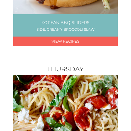
KOREAN BBQ SLIDERS
SIDE: CREAMY BROCCOLI SLAW
VIEW RECIPES
THURSDAY