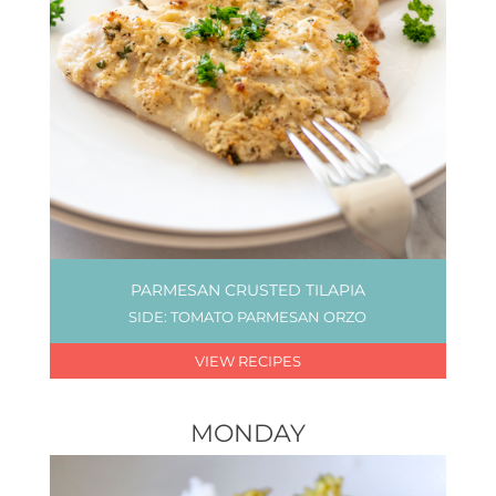
PARMESAN CRUSTED TILAPIA
SIDE: TOMATO PARMESAN ORZO
VIEW RECIPES
MONDAY