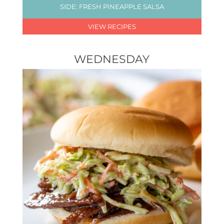
SIDE: FRESH PINEAPPLE SALSA
VIEW RECIPES
WEDNESDAY