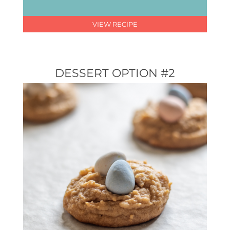
VIEW RECIPE
DESSERT OPTION #2