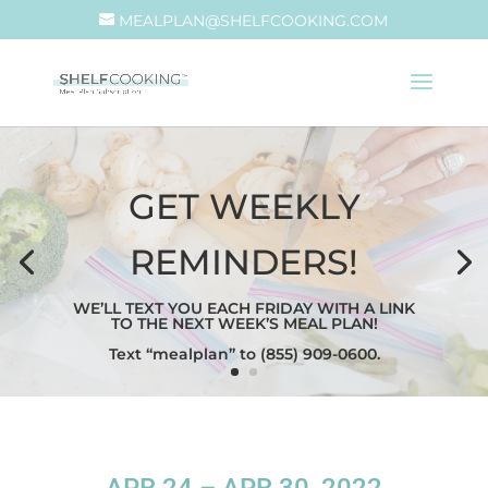
MEALPLAN@SHELFCOOKING.COM
GET WEEKLY
REMINDERS!
WE’LL TEXT YOU EACH FRIDAY WITH A LINK
TO THE NEXT WEEK’S MEAL PLAN!
Text “mealplan” to (855) 909-0600.