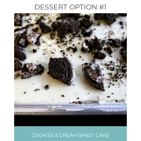
DESSERT OPTION #1
COOKIES & CREAM SHEET CAKE