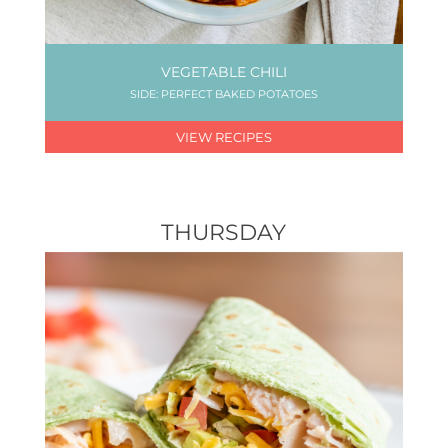
VEGETABLE CHILI
SIDE: PERFECT BAKED POTATOES
VIEW RECIPES
THURSDAY