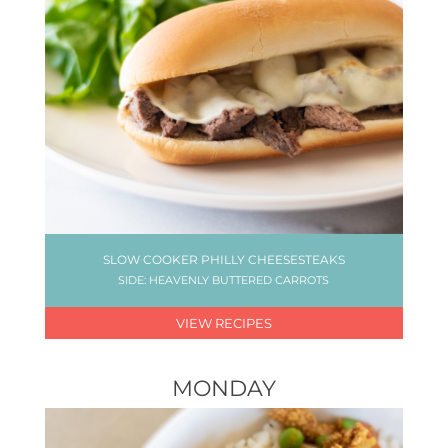
SLOW COOKER PHILLY CHEESESTEAKS
SIDE: HEAVENLY BUTTERED CARROTS
VIEW RECIPES
MONDAY