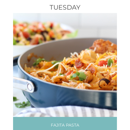
TUESDAY
FAJITA PASTA