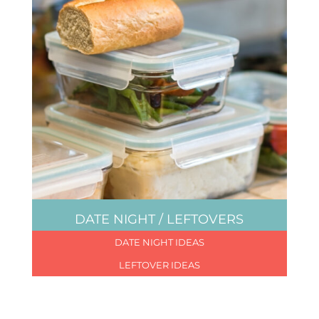
DATE NIGHT / LEFTOVERS
DATE NIGHT IDEAS
LEFTOVER IDEAS