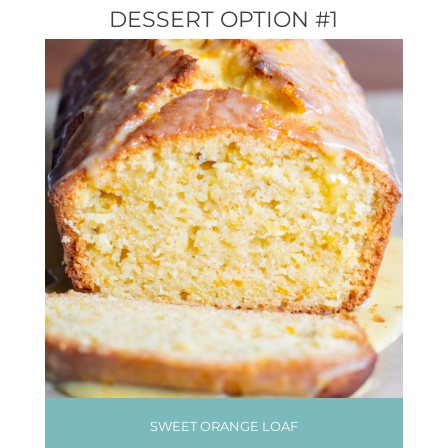
DESSERT OPTION #1
SWEET ORANGE LOAF