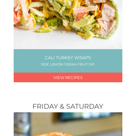
CALI TURKEY WRAPS
SIDE: LEMON CREAM FRUIT DIP
VIEW RECIPES
FRIDAY & SATURDAY