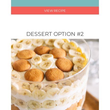
VIEW RECIPE
DESSERT OPTION #2