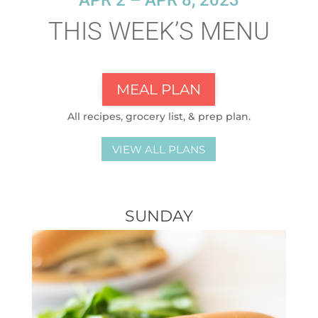
APR 2 – APR 8, 2023
THIS WEEK’S MENU
MEAL PLAN
All recipes, grocery list, & prep plan.
VIEW ALL PLANS
SUNDAY