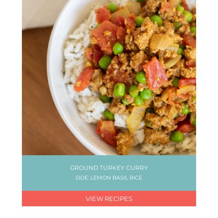
GROUND TURKEY CURRY
SIDE: LEMON BASIL RICE
VIEW RECIPES