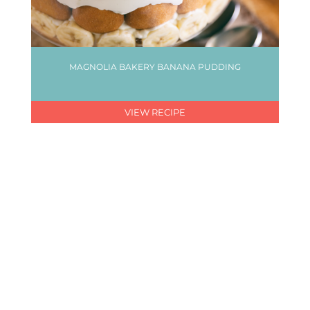
MAGNOLIA BAKERY BANANA PUDDING
VIEW RECIPE