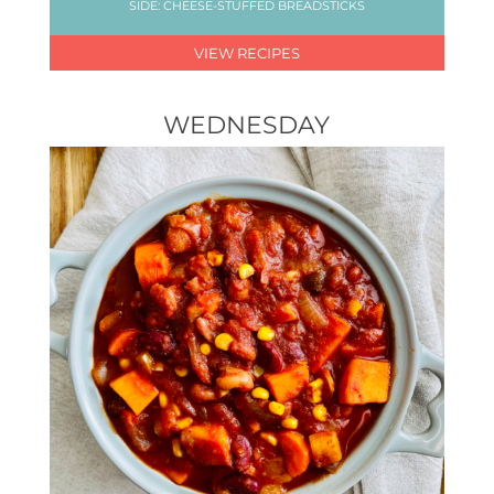
SIDE: CHEESE-STUFFED BREADSTICKS
VIEW RECIPES
WEDNESDAY