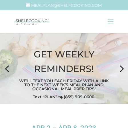
MEALPLAN@SHELFCOOKING.COM
GET WEEKLY
REMINDERS!
WE’LL TEXT YOU EACH FRIDAY WITH A LINK
TO THE NEXT WEEK’S MEAL PLAN AND
OCCASIONAL MEAL PREP TIPS!
Text “PLAN” to (855) 909-0600.