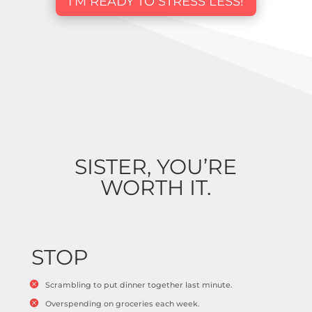
I'M READY TO STRESS LESS!
SISTER, YOU’RE
WORTH IT.
STOP
Scrambling to put dinner together last minute.
Overspending on groceries each week.