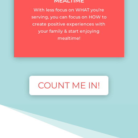
MEALTIME
With less focus on WHAT you’re
serving, you can focus on HOW to
create positive experiences with
your family & start enjoying
mealtime!
COUNT ME IN!