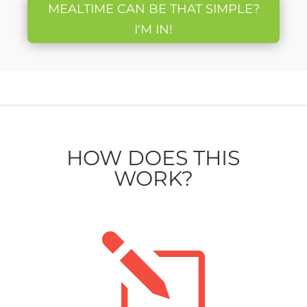
MEALTIME CAN BE THAT SIMPLE?
I'M IN!
HOW DOES THIS
WORK?
l