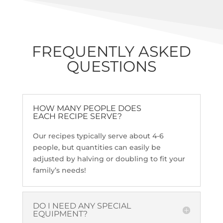
FREQUENTLY ASKED
QUESTIONS
HOW MANY PEOPLE DOES
EACH RECIPE SERVE?
Our recipes typically serve about 4-6
people, but quantities can easily be
adjusted by halving or doubling to fit your
family’s needs!
DO I NEED ANY SPECIAL
EQUIPMENT?