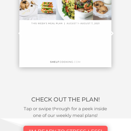
CHECK OUT THE PLAN!
Tap or swipe through for a peek inside
one of our weekly meal plans!