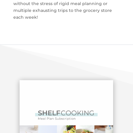
without the stress of rigid meal planning or
multiple exhausting trips to the grocery store
each week!