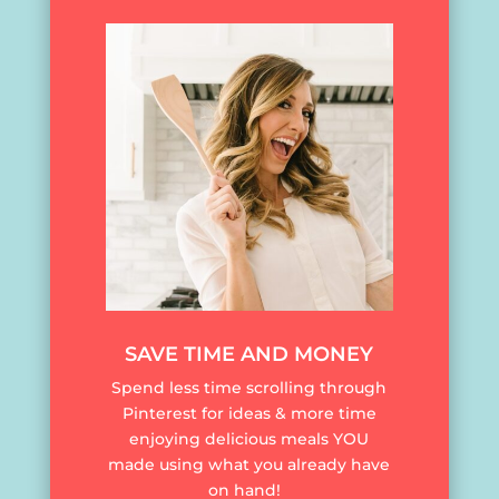
SAVE TIME AND MONEY
Spend less time scrolling through
Pinterest for ideas & more time
enjoying delicious meals YOU
made using what you already have
on hand!