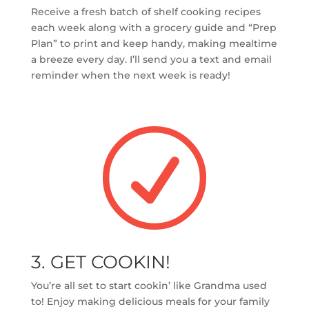
Receive a fresh batch of shelf cooking recipes
each week along with a grocery guide and “Prep
Plan” to print and keep handy, making mealtime
a breeze every day. I’ll send you a text and email
reminder when the next week is ready!
R
3. GET COOKIN!
You’re all set to start cookin’ like Grandma used
to! Enjoy making delicious meals for your family