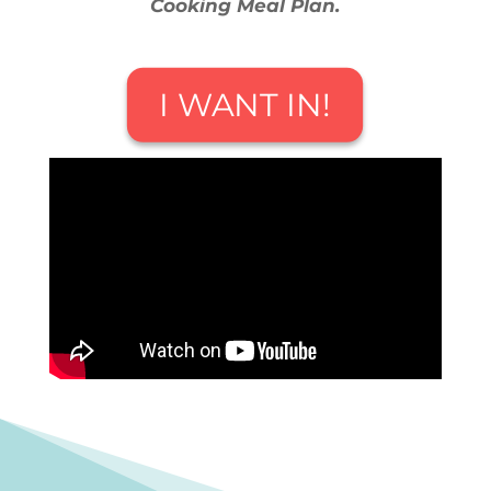
Cooking Meal Plan.
I WANT IN!