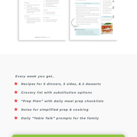
Every week you get..
Recipes for 5 dinners, 5 sides, & 2 desserts
Grocery list with substitution options
“Prep Plan” with daily meal prep checklists
Notes for simplified prep & cooking
Daily “Table Talk” prompts for the family