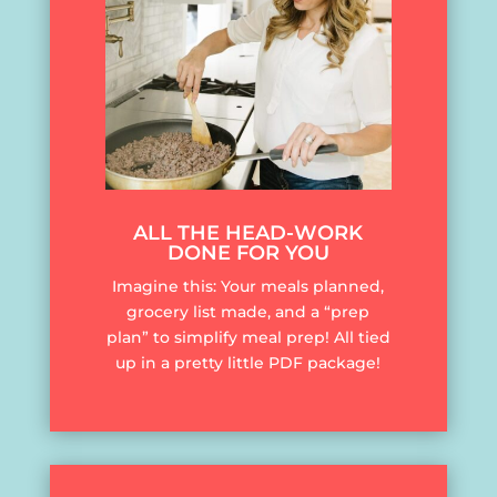
ALL THE HEAD-WORK
DONE FOR YOU
Imagine this: Your meals planned,
grocery list made, and a “prep
plan” to simplify meal prep! All tied
up in a pretty little PDF package!