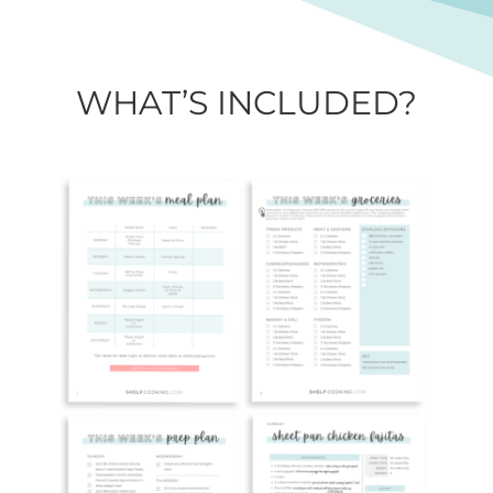
WHAT’S INCLUDED?