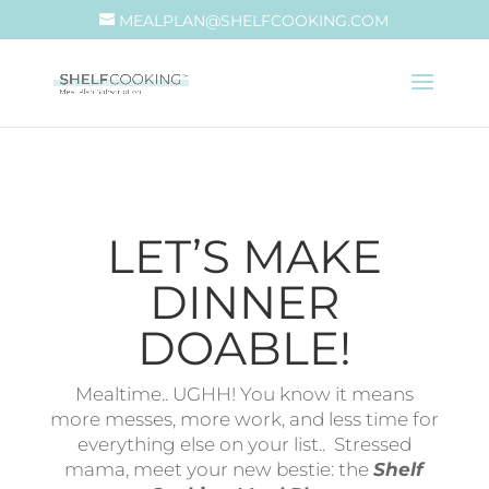
MEALPLAN@SHELFCOOKING.COM
LET’S MAKE
DINNER
DOABLE!
Mealtime.. UGHH! You know it means
more messes, more work, and less time for
everything else on your list.. Stressed
mama, meet your new bestie: the
Shelf