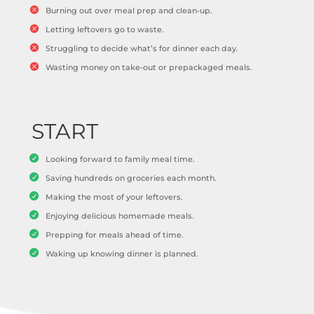
Burning out over meal prep and clean-up.
Letting leftovers go to waste.
Struggling to decide what’s for dinner each day.
Wasting money on take-out or prepackaged meals.
START
Looking forward to family meal time.
Saving hundreds on groceries each month.
Making the most of your leftovers.
Enjoying delicious homemade meals.
Prepping for meals ahead of time.
Waking up knowing dinner is planned.