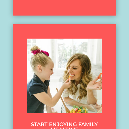
START ENJOYING FAMILY