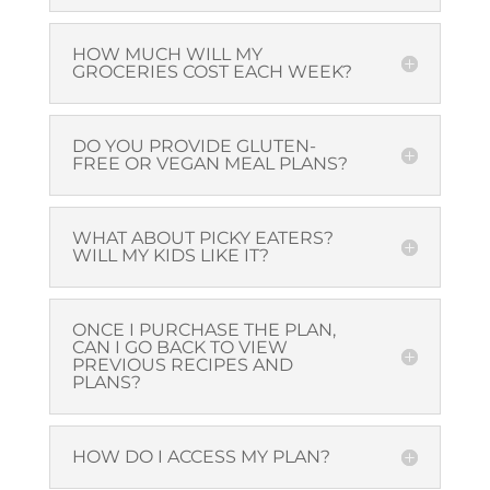
HOW MUCH WILL MY
GROCERIES COST EACH WEEK?
DO YOU PROVIDE GLUTEN-
FREE OR VEGAN MEAL PLANS?
WHAT ABOUT PICKY EATERS?
WILL MY KIDS LIKE IT?
ONCE I PURCHASE THE PLAN,
CAN I GO BACK TO VIEW
PREVIOUS RECIPES AND
PLANS?
HOW DO I ACCESS MY PLAN?