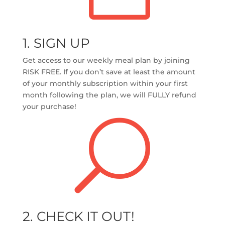
1. SIGN UP
Get access to our weekly meal plan by joining
RISK FREE.
If you don’t save at least the amount
of your monthly subscription within your first
month following the plan, we will FULLY refund
your purchase!
U
2. CHECK IT OUT!