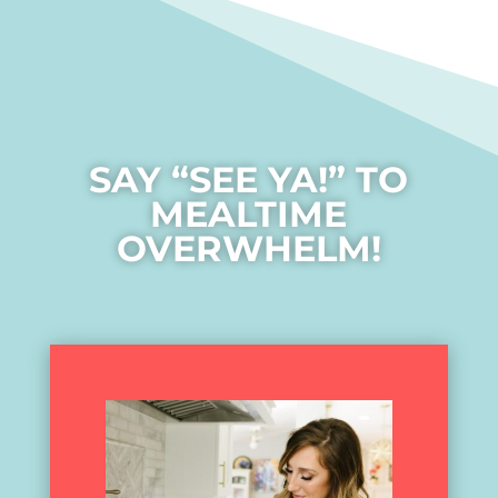
SAY “SEE YA!” TO
MEALTIME
OVERWHELM!