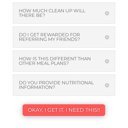
HOW MUCH CLEAN UP WILL
THERE BE?
DO I GET REWARDED FOR
REFERRING MY FRIENDS?
HOW IS THIS DIFFERENT THAN
OTHER MEAL PLANS?
DO YOU PROVIDE NUTRITIONAL
INFORMATION?
OKAY, I GET IT. I NEED THIS!!